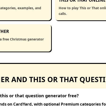
THIS OR THAT ONLINE
categories, examples, and
How to play This or That onl
calls.
THER
 a free Christmas generator
R AND THIS OR THAT QUEST
this or that question generator free?
nds on CardYard, with optional Premium categories for