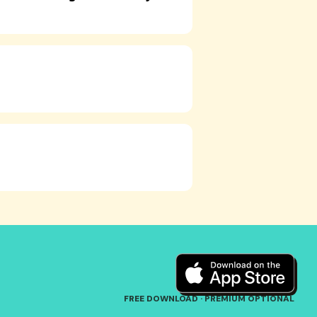
FREE DOWNLOAD · PREMIUM OPTIONAL