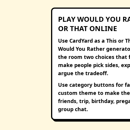
PLAY WOULD YOU RA
OR THAT ONLINE
Use CardYard as a This or T
Would You Rather generato
the room two choices that 
make people pick sides, expl
argue the tradeoff.
Use category buttons for fa
custom theme to make the 
friends, trip, birthday, pre
group chat.