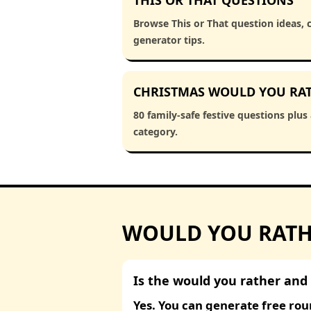
THIS OR THAT QUESTIONS
Browse This or That question ideas, 
generator tips.
CHRISTMAS WOULD YOU RA
80 family-safe festive questions plus
category.
WOULD YOU RATHE
Is the would you rather and 
Yes. You can generate free rou