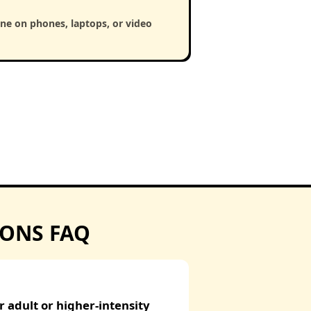
ine on phones, laptops, or video
IONS FAQ
 adult or higher-intensity