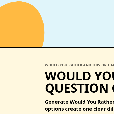
WOULD YOU RATHER AND THIS OR TH
WOULD YOU
QUESTION
Generate Would You Rather
options create one clear d