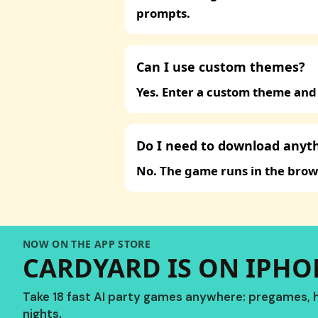
prompts.
Can I use custom themes?
Yes. Enter a custom theme and
Do I need to download anyt
No. The game runs in the brow
NOW ON THE APP STORE
CARDYARD IS ON IPHON
Take 18 fast AI party games anywhere: pregames, h
nights.