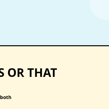
S OR THAT
 both