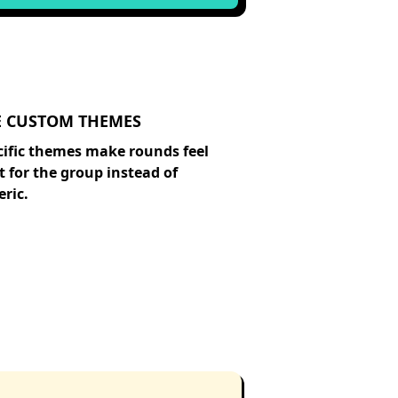
E CUSTOM THEMES
cific themes make rounds feel
t for the group instead of
ric.