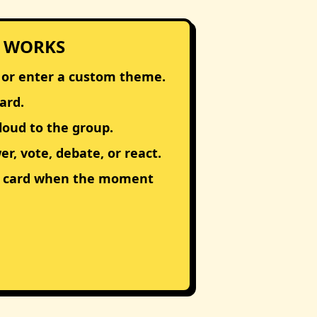
 WORKS
 or enter a custom theme.
ard.
loud to the group.
r, vote, debate, or react.
t card when the moment