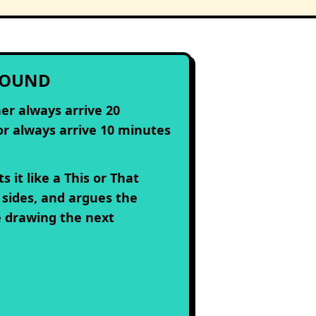
ROUND
er always arrive 20
or always arrive 10 minutes
s it like a This or That
 sides, and argues the
e drawing the next