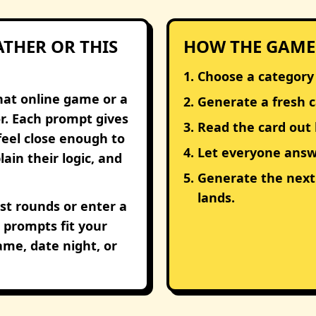
THER OR THIS
HOW THE GAME
Choose a category
hat online game or a
Generate a fresh c
r. Each prompt gives
Read the card out 
feel close enough to
Let everyone answe
ain their logic, and
Generate the nex
lands.
st rounds or enter a
prompts fit your
game, date night, or