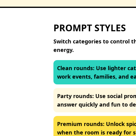
PROMPT STYLES
Switch categories to control t
energy.
Clean rounds
:
Use lighter ca
work events, families, and e
Party rounds
:
Use social pro
answer quickly and fun to de
Premium rounds
:
Unlock spic
when the room is ready for 