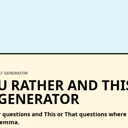
AT GENERATOR
 RATHER AND THI
 GENERATOR
 questions and This or That questions where
ilemma.