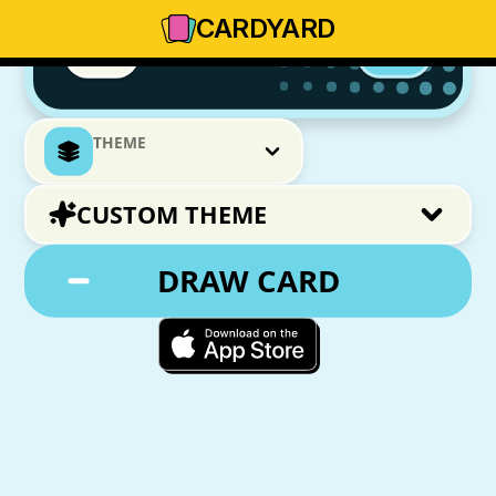
CARD
YARD
THEME
CUSTOM THEME
DRAW CARD