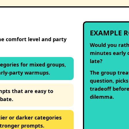
EXAMPLE 
he comfort level and party
Would you rath
minutes early 
late?
tegories for mixed groups,
arly-party warmups.
The group treat
question, picks
tradeoff befor
mpts that are easy to
dilemma.
bate.
ier or darker categories
stronger prompts.