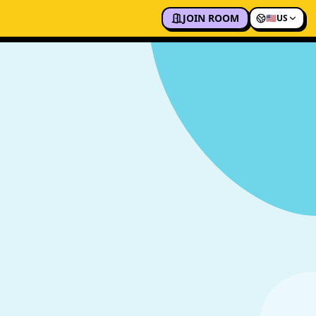
JOIN ROOM
🇺🇸
US