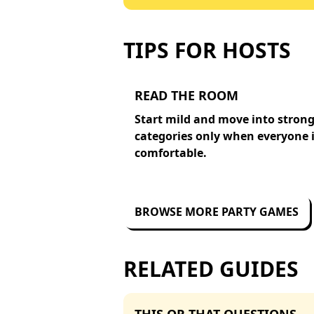
TIPS FOR HOSTS
READ THE ROOM
Start mild and move into stron
categories only when everyone 
comfortable.
BROWSE MORE PARTY GAMES
RELATED GUIDES