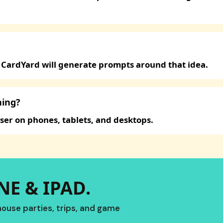
 CardYard will generate prompts around that idea.
hing?
ser on phones, tablets, and desktops.
E & IPAD.
ouse parties, trips, and game