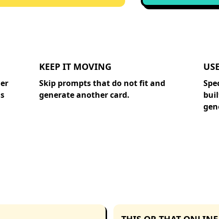
KEEP IT MOVING
US
ger
Skip prompts that do not fit and
Spe
is
generate another card.
buil
gene