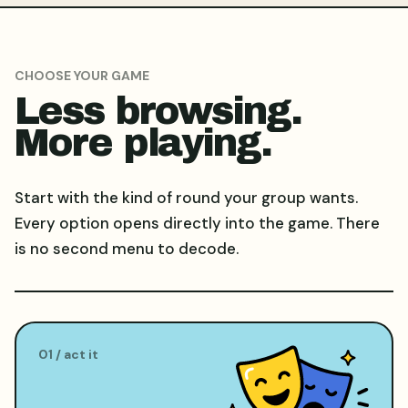
CHOOSE YOUR GAME
Less browsing.
More playing.
Start with the kind of round your group wants.
Every option opens directly into the game. There
is no second menu to decode.
0
1
/
act it