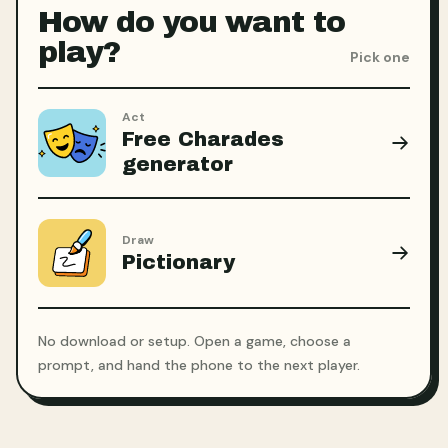
How do you want to
play?
Pick one
Act
Free Charades
generator
Draw
Pictionary
No download or setup. Open a game, choose a
prompt, and hand the phone to the next player.