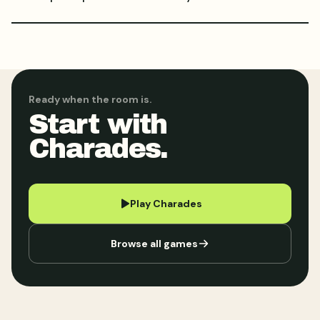
Ready when the room is.
Start with
Charades.
Play Charades
Browse all games