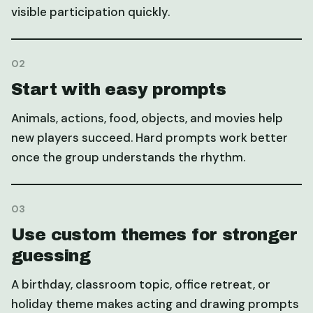
visible participation quickly.
0
2
Start with easy prompts
Animals, actions, food, objects, and movies help
new players succeed. Hard prompts work better
once the group understands the rhythm.
0
3
Use custom themes for stronger
guessing
A birthday, classroom topic, office retreat, or
holiday theme makes acting and drawing prompts