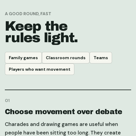
A GOOD ROUND, FAST
Keep the
rules light.
Family games
Classroom rounds
Teams
Players who want movement
0
1
Choose movement over debate
Charades and drawing games are useful when
people have been sitting too long. They create