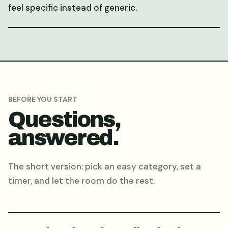
feel specific instead of generic.
BEFORE YOU START
Questions,
answered.
The short version: pick an easy category, set a
timer, and let the room do the rest.