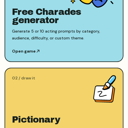
Free Charades
generator
Generate 5 or 10 acting prompts by category,
audience, difficulty, or custom theme.
Open game
0
2
/
draw it
Pictionary