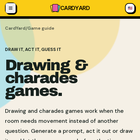
Skip to content
CARD
YARD
🇺🇸
CardYard
/
Game guide
DRAW IT, ACT IT, GUESS IT
Drawing &
charades
games.
Drawing and charades games work when the
room needs movement instead of another
question. Generate a prompt, act it out or draw