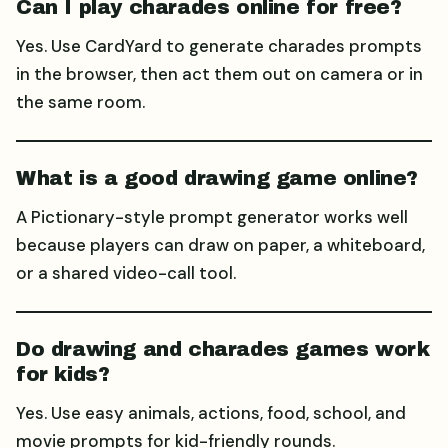
Can I play charades online for free?
Yes. Use CardYard to generate charades prompts
in the browser, then act them out on camera or in
the same room.
What is a good drawing game online?
A Pictionary-style prompt generator works well
because players can draw on paper, a whiteboard,
or a shared video-call tool.
Do drawing and charades games work
for kids?
Yes. Use easy animals, actions, food, school, and
movie prompts for kid-friendly rounds.