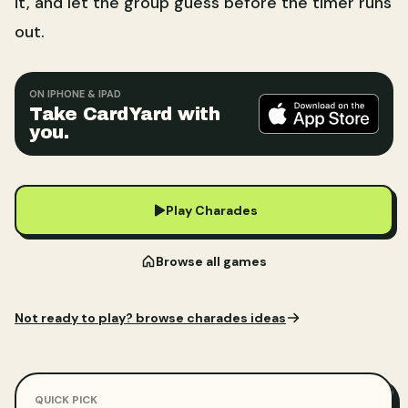
it, and let the group guess before the timer runs
out.
ON IPHONE & IPAD
Take CardYard with
you.
Play Charades
Browse all games
Not ready to play?
browse charades ideas
QUICK PICK