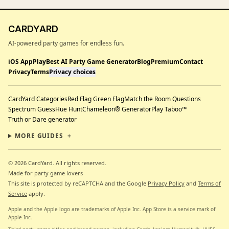
CARDYARD
AI-powered party games for endless fun.
iOS App
Play
Best AI Party Game Generator
Blog
Premium
Contact
Privacy
Terms
Privacy choices
CardYard Categories
Red Flag Green Flag
Match the Room Questions
Spectrum Guess
Hue Hunt
Chameleon® Generator
Play Taboo™
Truth or Dare generator
MORE GUIDES
+
© 2026 CardYard.
All rights reserved.
Made for party game lovers
This site is protected by reCAPTCHA and the Google
Privacy Policy
and
Terms of
Service
apply.
Apple and the Apple logo are trademarks of Apple Inc. App Store is a service mark of
Apple Inc.