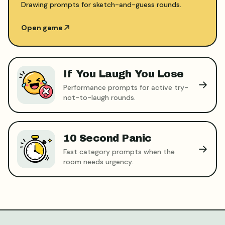
Drawing prompts for sketch-and-guess rounds.
Open game
If You Laugh You Lose
Performance prompts for active try-
not-to-laugh rounds.
10 Second Panic
Fast category prompts when the
room needs urgency.