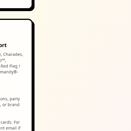
ort
e, Charades,
o™,
Red Flag /
umanity®-
ions, party
, or brand
cards. For
nt email if