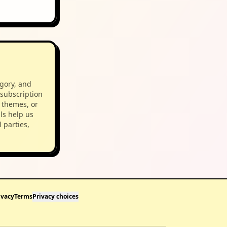
egory, and
 subscription
 themes, or
ls help us
 parties,
ivacy
Terms
Privacy choices