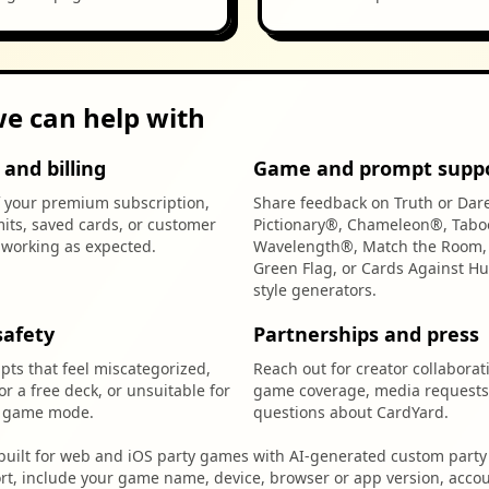
e can help with
and billing
Game and prompt supp
f your premium subscription,
Share feedback on Truth or Dar
mits, saved cards, or customer
Pictionary®, Chameleon®, Tabo
t working as expected.
Wavelength®, Match the Room, 
Green Flag, or Cards Against H
style generators.
safety
Partnerships and press
ts that feel miscategorized,
Reach out for creator collaborat
for a free deck, or unsuitable for
game coverage, media requests
d game mode.
questions about CardYard.
built for web and iOS party games with AI-generated custom party 
rt, include your game name, device, browser or app version, accou