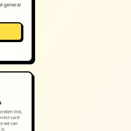
nd general
s
broken link,
rrect card
so we can
it.