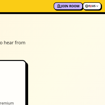
JOIN ROOM
🇺🇸
US
to hear from
 premium