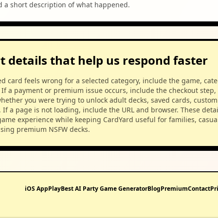
d a short description of what happened.
 details that help us respond faster
ed card feels wrong for a selected category, include the game, cat
 If a payment or premium issue occurs, include the checkout step,
hether you were trying to unlock adult decks, saved cards, custom
. If a page is not loading, include the URL and browser. These detai
game experience while keeping CardYard useful for families, casual
using premium NSFW decks.
iOS App
Play
Best AI Party Game Generator
Blog
Premium
Contact
Pr