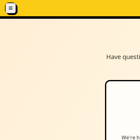
Skip to content
Have questi
We're h