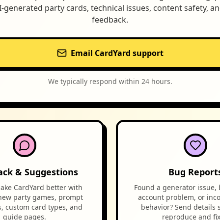
I-generated party cards, technical issues, content safety, a
feedback.
Email CardYard support
We typically respond within 24 hours.
ack & Suggestions
Bug Report
ake CardYard better with
Found a generator issue, 
 new party games, prompt
account problem, or inco
s, custom card types, and
behavior? Send details 
guide pages.
reproduce and fix 