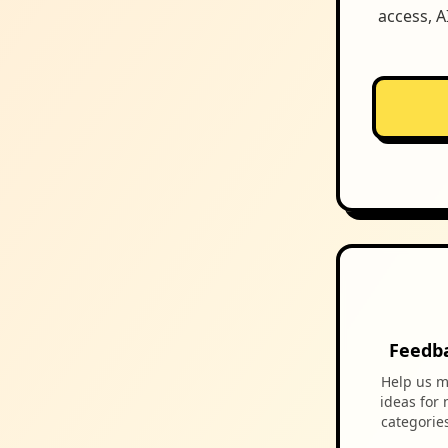
access, A
Feedb
Help us m
ideas for
categorie