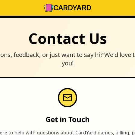
CARD
YARD
Contact Us
ons, feedback, or just want to say hi? We'd love 
you!
Get in Touch
ere to help with questions about CardYard games, billing,