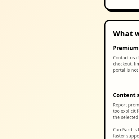
What w
Premium 
Contact us i
checkout, li
portal is no
Content 
Report promp
too explicit 
the selecte
CardYard is 
faster suppo