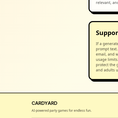
relevant, an
Support
If a generat
prompt text.
email, and w
usage limits
protect the 
and adults 
CARDYARD
AI-powered party games for endless fun.