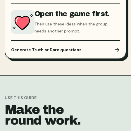
Open the game first.
Then use these ideas when the group
needs another prompt.
Generate Truth or Dare questions
USE THIS GUIDE
Make the
round work.