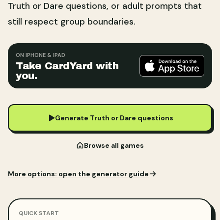
Truth or Dare questions, or adult prompts that
still respect group boundaries.
ON IPHONE & IPAD
Take CardYard with
you.
Generate Truth or Dare questions
Browse all games
More options:
open the generator guide
QUICK START