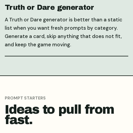
Truth or Dare generator
A Truth or Dare generator is better than a static
list when you want fresh prompts by category.
Generate a card, skip anything that does not fit,
and keep the game moving.
PROMPT STARTERS
Ideas to pull from
fast.