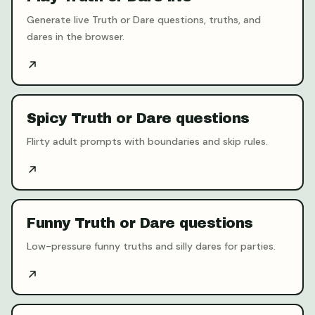
Generate live Truth or Dare questions, truths, and
dares in the browser.
Spicy Truth or Dare questions
Flirty adult prompts with boundaries and skip rules.
Funny Truth or Dare questions
Low-pressure funny truths and silly dares for parties.