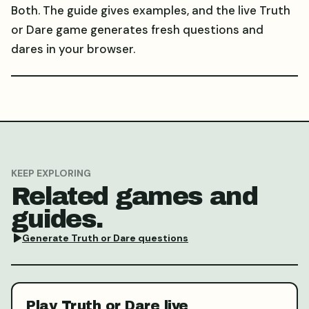
Both. The guide gives examples, and the live Truth
or Dare game generates fresh questions and
dares in your browser.
KEEP EXPLORING
Related games and
guides.
Generate Truth or Dare questions
Play Truth or Dare live