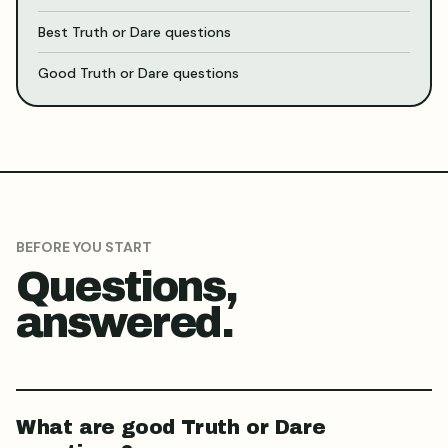
Best Truth or Dare questions
Good Truth or Dare questions
BEFORE YOU START
Questions,
answered.
What are good Truth or Dare