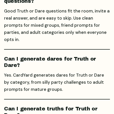
questions?
Good Truth or Dare questions fit the room, invite a
real answer, and are easy to skip. Use clean
prompts for mixed groups, friend prompts for
parties, and adult categories only when everyone
opts in.
Can I generate dares for Truth or
Dare?
Yes. CardYard generates dares for Truth or Dare
by category, from silly party challenges to adult
prompts for mature groups.
Can I generate truths for Truth or