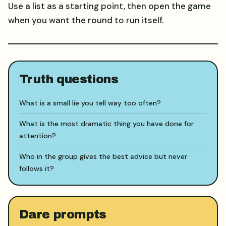
Use a list as a starting point, then open the game
when you want the round to run itself.
Truth questions
What is a small lie you tell way too often?
What is the most dramatic thing you have done for
attention?
Who in the group gives the best advice but never
follows it?
Dare prompts