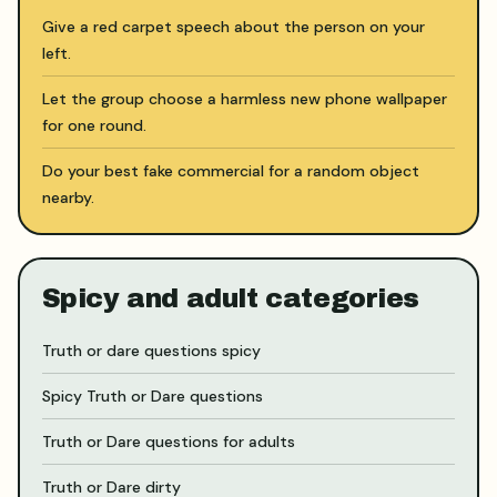
Give a red carpet speech about the person on your
left.
Let the group choose a harmless new phone wallpaper
for one round.
Do your best fake commercial for a random object
nearby.
Spicy and adult categories
Truth or dare questions spicy
Spicy Truth or Dare questions
Truth or Dare questions for adults
Truth or Dare dirty