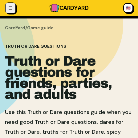
Skip to content
CARD
YARD
🇺🇸
CardYard
/
Game guide
TRUTH OR DARE QUESTIONS
Truth or Dare
questions for
friends, parties,
and adults
Use this Truth or Dare questions guide when you
need good Truth or Dare questions, dares for
Truth or Dare, truths for Truth or Dare, spicy