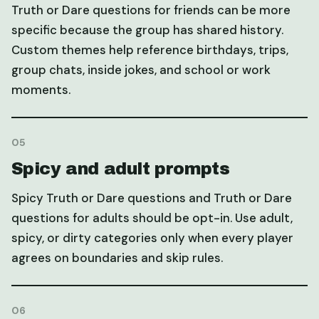
Truth or Dare questions for friends can be more
specific because the group has shared history.
Custom themes help reference birthdays, trips,
group chats, inside jokes, and school or work
moments.
05
Spicy and adult prompts
Spicy Truth or Dare questions and Truth or Dare
questions for adults should be opt-in. Use adult,
spicy, or dirty categories only when every player
agrees on boundaries and skip rules.
06