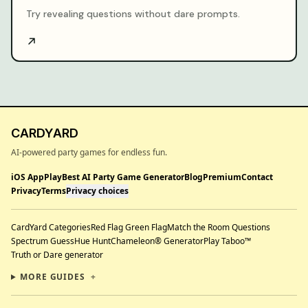
Try revealing questions without dare prompts.
CARDYARD
AI-powered party games for endless fun.
iOS App
Play
Best AI Party Game Generator
Blog
Premium
Contact
Privacy
Terms
Privacy choices
CardYard Categories
Red Flag Green Flag
Match the Room Questions
Spectrum Guess
Hue Hunt
Chameleon® Generator
Play Taboo™
Truth or Dare generator
MORE GUIDES
+