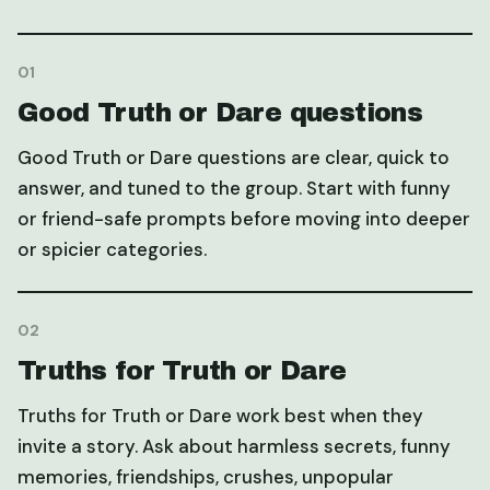
01
Good Truth or Dare questions
Good Truth or Dare questions are clear, quick to
answer, and tuned to the group. Start with funny
or friend-safe prompts before moving into deeper
or spicier categories.
02
Truths for Truth or Dare
Truths for Truth or Dare work best when they
invite a story. Ask about harmless secrets, funny
memories, friendships, crushes, unpopular