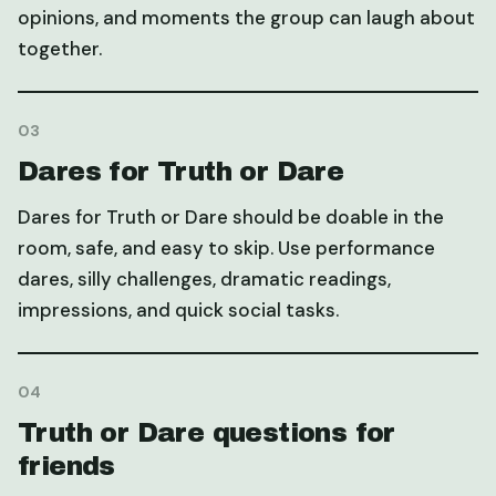
opinions, and moments the group can laugh about
together.
03
Dares for Truth or Dare
Dares for Truth or Dare should be doable in the
room, safe, and easy to skip. Use performance
dares, silly challenges, dramatic readings,
impressions, and quick social tasks.
04
Truth or Dare questions for
friends