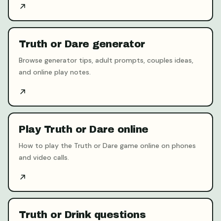
Truth or Dare generator
Browse generator tips, adult prompts, couples ideas,
and online play notes.
Play Truth or Dare online
How to play the Truth or Dare game online on phones
and video calls.
Truth or Drink questions