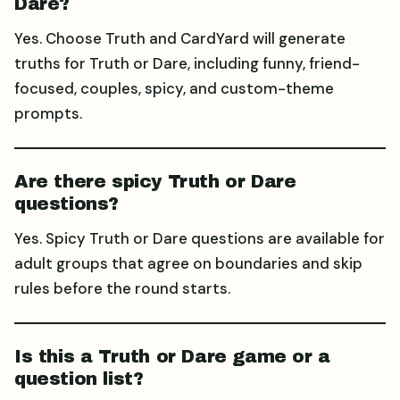
Dare?
Yes. Choose Truth and CardYard will generate
truths for Truth or Dare, including funny, friend-
focused, couples, spicy, and custom-theme
prompts.
Are there spicy Truth or Dare
questions?
Yes. Spicy Truth or Dare questions are available for
adult groups that agree on boundaries and skip
rules before the round starts.
Is this a Truth or Dare game or a
question list?