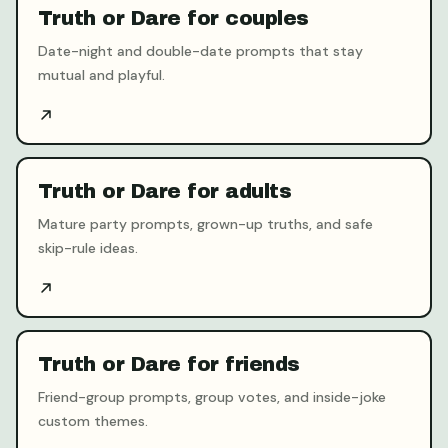
Truth or Dare for couples
Date-night and double-date prompts that stay
mutual and playful.
Truth or Dare for adults
Mature party prompts, grown-up truths, and safe
skip-rule ideas.
Truth or Dare for friends
Friend-group prompts, group votes, and inside-joke
custom themes.