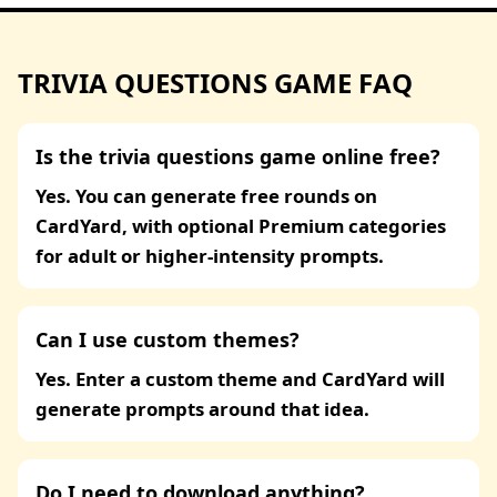
TRIVIA QUESTIONS GAME FAQ
Is the trivia questions game online free?
Yes. You can generate free rounds on
CardYard, with optional Premium categories
for adult or higher-intensity prompts.
Can I use custom themes?
Yes. Enter a custom theme and CardYard will
generate prompts around that idea.
Do I need to download anything?