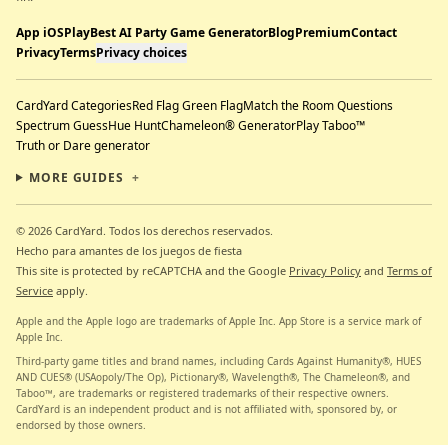
App iOS
Play
Best AI Party Game Generator
Blog
Premium
Contact
Privacy
Terms
Privacy choices
CardYard Categories
Red Flag Green Flag
Match the Room Questions
Spectrum Guess
Hue Hunt
Chameleon® Generator
Play Taboo™
Truth or Dare generator
MORE GUIDES
+
© 2026 CardYard.
Todos los derechos reservados.
Hecho para amantes de los juegos de fiesta
This site is protected by reCAPTCHA and the Google
Privacy Policy
and
Terms of
Service
apply.
Apple and the Apple logo are trademarks of Apple Inc. App Store is a service mark of
Apple Inc.
Third-party game titles and brand names, including Cards Against Humanity®, HUES
AND CUES® (USAopoly/The Op), Pictionary®, Wavelength®, The Chameleon®, and
Taboo™, are trademarks or registered trademarks of their respective owners.
CardYard is an independent product and is not affiliated with, sponsored by, or
endorsed by those owners.