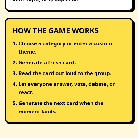
HOW THE GAME WORKS
Choose a category or enter a custom
theme.
Generate a fresh card.
Read the card out loud to the group.
Let everyone answer, vote, debate, or
react.
Generate the next card when the
moment lands.