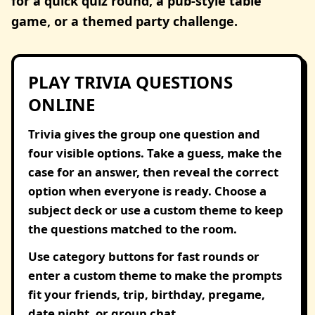
for a quick quiz round, a pub-style table
game, or a themed party challenge.
PLAY TRIVIA QUESTIONS
ONLINE
Trivia gives the group one question and
four visible options. Take a guess, make the
case for an answer, then reveal the correct
option when everyone is ready. Choose a
subject deck or use a custom theme to keep
the questions matched to the room.
Use category buttons for fast rounds or
enter a custom theme to make the prompts
fit your friends, trip, birthday, pregame,
date night, or group chat.