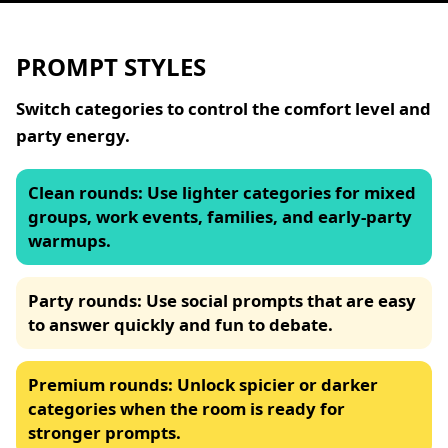
PROMPT STYLES
Switch categories to control the comfort level and
party energy.
Clean rounds
:
Use lighter categories for mixed
groups, work events, families, and early-party
warmups.
Party rounds
:
Use social prompts that are easy
to answer quickly and fun to debate.
Premium rounds
:
Unlock spicier or darker
categories when the room is ready for
stronger prompts.