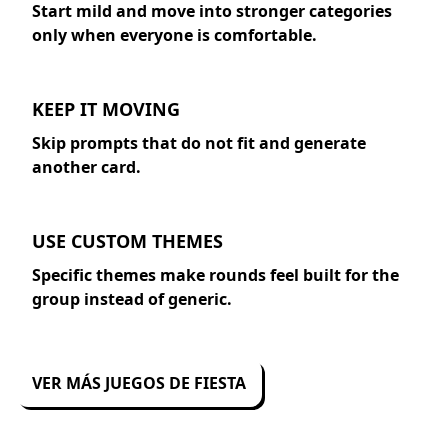
Start mild and move into stronger categories
only when everyone is comfortable.
KEEP IT MOVING
Skip prompts that do not fit and generate
another card.
USE CUSTOM THEMES
Specific themes make rounds feel built for the
group instead of generic.
VER MÁS JUEGOS DE FIESTA