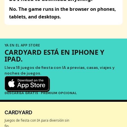
No. The game runs in the browser on phones,
tablets, and desktops.
YA EN EL APP STORE
CARDYARD ESTÁ EN IPHONE Y
IPAD.
Lleva 18 juegos de fiesta con IA a previas, casas, viajes y
noches de juegos.
DESCARGA GRATIS · PREMIUM OPCIONAL
CARDYARD
Juegos de fiesta con IA para diversión sin
fin.