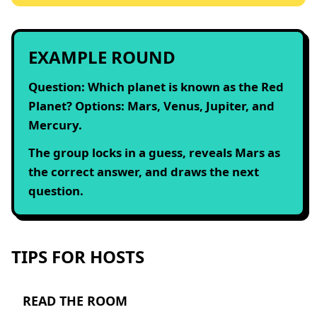
EXAMPLE ROUND
Question: Which planet is known as the Red
Planet? Options: Mars, Venus, Jupiter, and
Mercury.
The group locks in a guess, reveals Mars as
the correct answer, and draws the next
question.
TIPS FOR HOSTS
READ THE ROOM