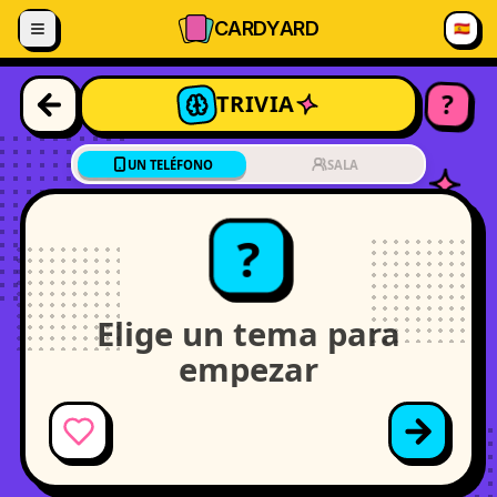
Saltar al contenido
CARD
YARD
🇪🇸
?
TRIVIA
UN TELÉFONO
SALA
?
Elige un tema para
empezar