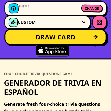
THEME
CHANGE
CUSTOM
DRAW CARD
FOUR-CHOICE TRIVIA QUESTIONS GAME
GENERADOR DE TRIVIA EN
ESPAÑOL
Generate fresh four-choice trivia questions